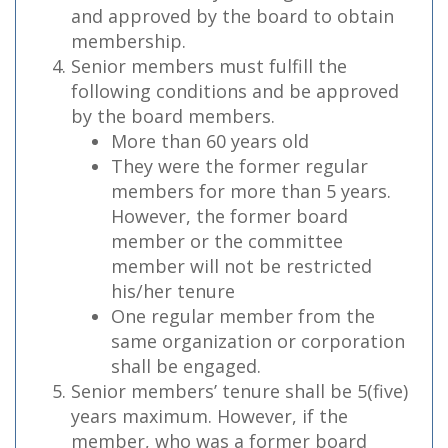
and approved by the board to obtain
membership.
Senior members must fulfill the
following conditions and be approved
by the board members.
More than 60 years old
They were the former regular
members for more than 5 years.
However, the former board
member or the committee
member will not be restricted
his/her tenure
One regular member from the
same organization or corporation
shall be engaged.
Senior members’ tenure shall be 5(five)
years maximum. However, if the
member, who was a former board