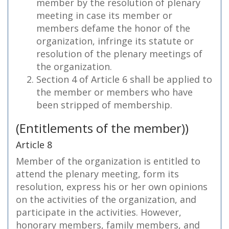
member by the resolution of plenary
meeting in case its member or
members defame the honor of the
organization, infringe its statute or
resolution of the plenary meetings of
the organization.
Section 4 of Article 6 shall be applied to
the member or members who have
been stripped of membership.
(Entitlements of the member))
Article 8
Member of the organization is entitled to
attend the plenary meeting, form its
resolution, express his or her own opinions
on the activities of the organization, and
participate in the activities. However,
honorary members, family members, and