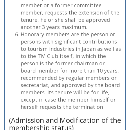
member or a former committee
member, requests the extension of the
tenure, he or she shall be approved
another 3 years maximum.
Honorary members are the person or
persons with significant contributions
to tourism industries in Japan as well as
to the TM Club itself, in which the
person is the former chairman or
board member for more than 10 years,
recommended by regular members or
secretariat, and approved by the board
members. Its tenure will be for life,
except in case the member himself or
herself requests the termination
(Admission and Modification of the
membership status)