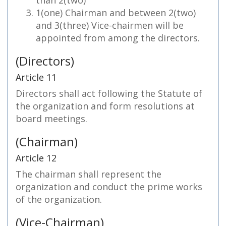
than 2(two)
1(one) Chairman and between 2(two)
and 3(three) Vice-chairmen will be
appointed from among the directors.
(Directors)
Article 11
Directors shall act following the Statute of
the organization and form resolutions at
board meetings.
(Chairman)
Article 12
The chairman shall represent the
organization and conduct the prime works
of the organization.
(Vice-Chairman)