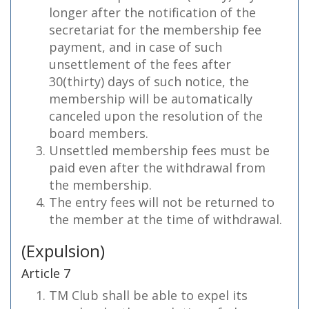
longer after the notification of the
secretariat for the membership fee
payment, and in case of such
unsettlement of the fees after
30(thirty) days of such notice, the
membership will be automatically
canceled upon the resolution of the
board members.
Unsettled membership fees must be
paid even after the withdrawal from
the membership.
The entry fees will not be returned to
the member at the time of withdrawal.
(Expulsion)
Article 7
TM Club shall be able to expel its