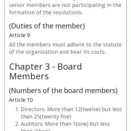
senior members are not participating in the
formation of the resolutions.
(Duties of the member)
Article 9
All the members must adhere to the statute
of the organization and bear its costs.
Chapter 3 - Board
Members
(Numbers of the board members)
Article 10
Directors: More than 12(twelve) but less
than 25(twenty-five)
Auditors: More than 1(one) but less