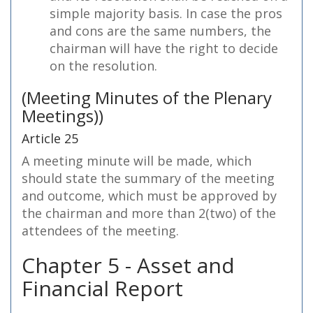
simple majority basis. In case the pros
and cons are the same numbers, the
chairman will have the right to decide
on the resolution.
(Meeting Minutes of the Plenary
Meetings))
Article 25
A meeting minute will be made, which
should state the summary of the meeting
and outcome, which must be approved by
the chairman and more than 2(two) of the
attendees of the meeting.
Chapter 5 - Asset and
Financial Report