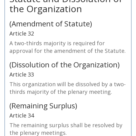
the Organization
(Amendment of Statute)
Article 32
A two-thirds majority is required for
approval for the amendment of the Statute.
(Dissolution of the Organization)
Article 33
This organization will be dissolved by a two-
thirds majority of the plenary meeting.
(Remaining Surplus)
Article 34
The remaining surplus shall be resolved by
the plenary meetings.