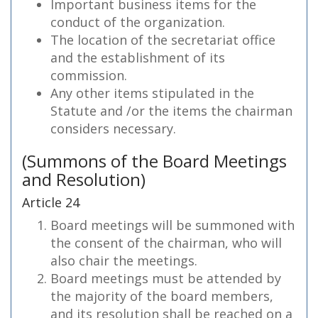
Important business items for the
conduct of the organization.
The location of the secretariat office
and the establishment of its
commission.
Any other items stipulated in the
Statute and /or the items the chairman
considers necessary.
(Summons of the Board Meetings
and Resolution)
Article 24
Board meetings will be summoned with
the consent of the chairman, who will
also chair the meetings.
Board meetings must be attended by
the majority of the board members,
and its resolution shall be reached on a