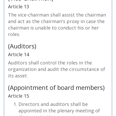
Article 13
The vice-chairman shall assist the chairman
and act as the chairman's proxy in case the
chairman is unable to conduct his or her
roles.
(Auditors)
Article 14
Auditors shall control the roles in the
organization and audit the circumstance of
its asset.
(Appointment of board members)
Article 15
Directors and auditors shall be
appointed in the plenary meeting of