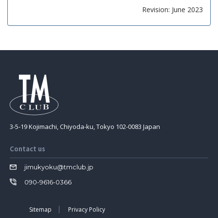
Revision: June 2023
3-5-19 Kojimachi, Chiyoda-ku, Tokyo 102-0083 Japan
Contact us
jimukyoku@tmclub.jp
090-9616-0366
Sitemap
Privacy Policy