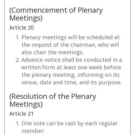
(Commencement of Plenary
Meetings)
Article 20
Plenary meetings will be scheduled at
the request of the chairman, who will
also chair the meetings.
Advance notice shall be conducted in a
written form at least one week before
the plenary meeting, informing on its
venue, date and time, and its purpose.
(Resolution of the Plenary
Meetings)
Article 21
One vote can be cast by each regular
member.