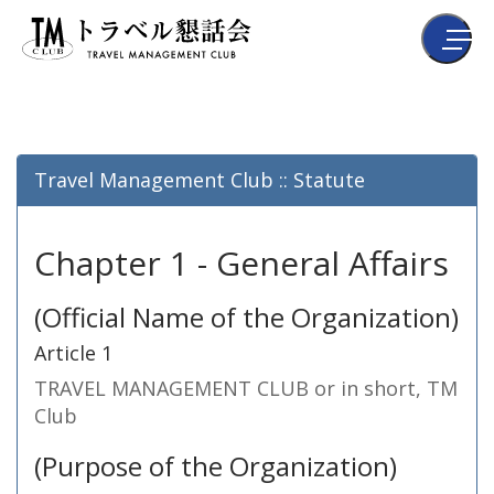
Travel Management Club :: Statute
Chapter 1 - General Affairs
(Official Name of the Organization)
Article 1
TRAVEL MANAGEMENT CLUB or in short, TM
Club
(Purpose of the Organization)