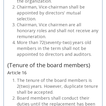
the organization.
Chairman, Vice-chairman shall be
appointed by directors' mutual
selection.
Chairman, Vice chairmen are all
honorary roles and shall not receive any
remuneration.
More than 72(seventy-two) years old
members in the term shall not be
appointed to directors and auditors.
(Tenure of the board members)
Article 16
The tenure of the board members is
2(two) years. However, duplicate tenure
shall be accepted.
Board members shall conduct their
duties until the replacement has been