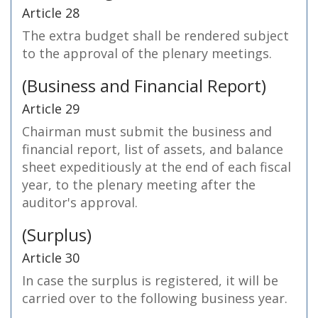
Article 28
The extra budget shall be rendered subject
to the approval of the plenary meetings.
(Business and Financial Report)
Article 29
Chairman must submit the business and
financial report, list of assets, and balance
sheet expeditiously at the end of each fiscal
year, to the plenary meeting after the
auditor's approval.
(Surplus)
Article 30
In case the surplus is registered, it will be
carried over to the following business year.