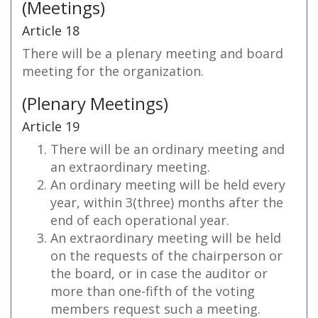
(Meetings)
Article 18
There will be a plenary meeting and board
meeting for the organization.
(Plenary Meetings)
Article 19
There will be an ordinary meeting and
an extraordinary meeting.
An ordinary meeting will be held every
year, within 3(three) months after the
end of each operational year.
An extraordinary meeting will be held
on the requests of the chairperson or
the board, or in case the auditor or
more than one-fifth of the voting
members request such a meeting.