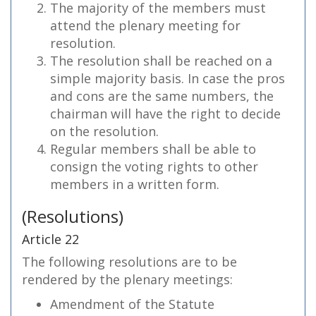
The majority of the members must
attend the plenary meeting for
resolution.
The resolution shall be reached on a
simple majority basis. In case the pros
and cons are the same numbers, the
chairman will have the right to decide
on the resolution.
Regular members shall be able to
consign the voting rights to other
members in a written form.
(Resolutions)
Article 22
The following resolutions are to be
rendered by the plenary meetings:
Amendment of the Statute