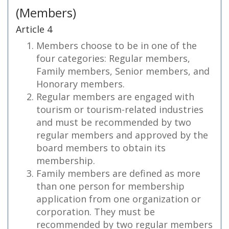
(Members)
Article 4
Members choose to be in one of the
four categories: Regular members,
Family members, Senior members, and
Honorary members.
Regular members are engaged with
tourism or tourism-related industries
and must be recommended by two
regular members and approved by the
board members to obtain its
membership.
Family members are defined as more
than one person for membership
application from one organization or
corporation. They must be
recommended by two regular members