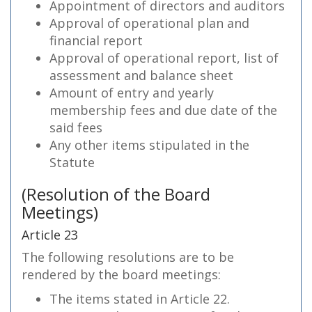
Appointment of directors and auditors
Approval of operational plan and
financial report
Approval of operational report, list of
assessment and balance sheet
Amount of entry and yearly
membership fees and due date of the
said fees
Any other items stipulated in the
Statute
(Resolution of the Board
Meetings)
Article 23
The following resolutions are to be
rendered by the board meetings:
The items stated in Article 22.