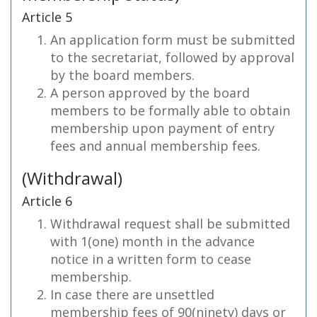
Article 5
An application form must be submitted
to the secretariat, followed by approval
by the board members.
A person approved by the board
members to be formally able to obtain
membership upon payment of entry
fees and annual membership fees.
(Withdrawal)
Article 6
Withdrawal request shall be submitted
with 1(one) month in the advance
notice in a written form to cease
membership.
In case there are unsettled
membership fees of 90(ninety) days or