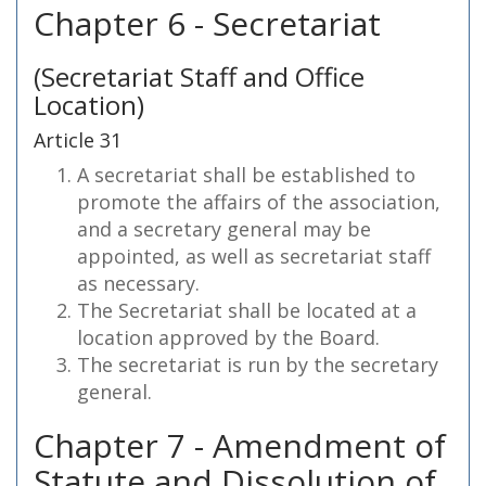
Chapter 6 - Secretariat
(Secretariat Staff and Office
Location)
Article 31
A secretariat shall be established to
promote the affairs of the association,
and a secretary general may be
appointed, as well as secretariat staff
as necessary.
The Secretariat shall be located at a
location approved by the Board.
The secretariat is run by the secretary
general.
Chapter 7 - Amendment of
Statute and Dissolution of