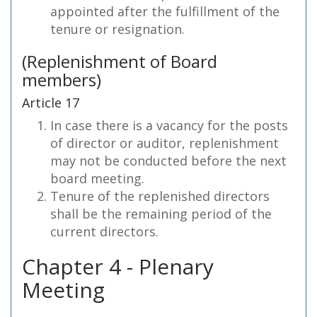
appointed after the fulfillment of the
tenure or resignation.
(Replenishment of Board
members)
Article 17
In case there is a vacancy for the posts
of director or auditor, replenishment
may not be conducted before the next
board meeting.
Tenure of the replenished directors
shall be the remaining period of the
current directors.
Chapter 4 - Plenary
Meeting