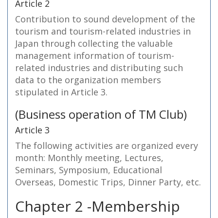
Article 2
Contribution to sound development of the
tourism and tourism-related industries in
Japan through collecting the valuable
management information of tourism-
related industries and distributing such
data to the organization members
stipulated in Article 3.
(Business operation of TM Club)
Article 3
The following activities are organized every
month: Monthly meeting, Lectures,
Seminars, Symposium, Educational
Overseas, Domestic Trips, Dinner Party, etc.
Chapter 2 -Membership