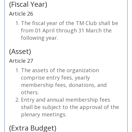
(Fiscal Year)
Article 26
The fiscal year of the TM Club shall be
from 01 April through 31 March the
following year.
(Asset)
Article 27
The assets of the organization
comprise entry fees, yearly
membership fees, donations, and
others.
Entry and annual membership fees
shall be subject to the approval of the
plenary meetings.
(Extra Budget)